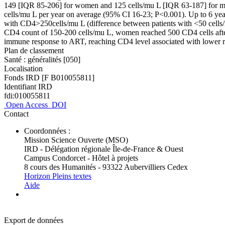
149 [IQR 85-206] for women and 125 cells/mu L [IQR 63-187] for me
cells/mu L per year on average (95% CI 16-23; P<0.001). Up to 6 years 
with CD4>250cells/mu L (difference between patients with <50 cells/
CD4 count of 150-200 cells/mu L, women reached 500 CD4 cells afte
immune response to ART, reaching CD4 level associated with lower ri
Plan de classement
Santé : généralités [050]
Localisation
Fonds IRD [F B010055811]
Identifiant IRD
fdi:010055811
Open Access
DOI
Contact
Coordonnées :
Mission Science Ouverte (MSO)
IRD - Délégation régionale Île-de-France & Ouest
Campus Condorcet - Hôtel à projets
8 cours des Humanités - 93322 Aubervilliers Cedex
Horizon Pleins textes
Aide
Export de données