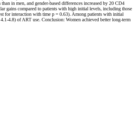
 than in men, and gender-based differences increased by 20 CD4
r gains compared to patients with high initial levels, including those
or interaction with time p = 0.63). Among patients with initial
 4.1-4.8) of ART use. Conclusion: Women achieved better long-term