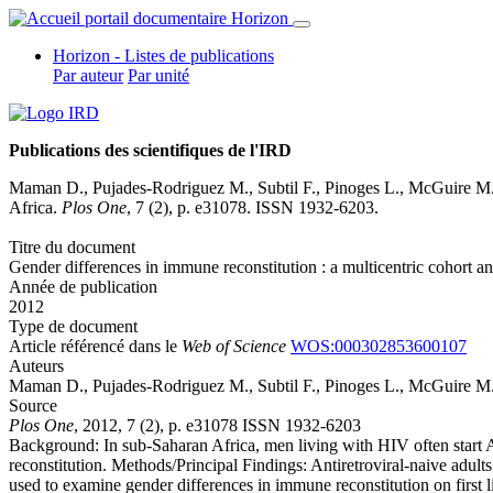
Horizon - Listes de publications
Par auteur
Par unité
Publications des scientifiques de l'IRD
Maman D., Pujades-Rodriguez M., Subtil F., Pinoges L., McGuire M
Africa.
Plos One
, 7 (2), p. e31078. ISSN 1932-6203.
Titre du document
Gender differences in immune reconstitution : a multicentric cohort a
Année de publication
2012
Type de document
Article référencé dans le
Web of Science
WOS:000302853600107
Auteurs
Maman D., Pujades-Rodriguez M., Subtil F., Pinoges L., McGuire M
Source
Plos One
, 2012, 7 (2), p. e31078 ISSN 1932-6203
Background: In sub-Saharan Africa, men living with HIV often start 
reconstitution. Methods/Principal Findings: Antiretroviral-naive adu
used to examine gender differences in immune reconstitution on firs