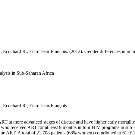
., Ecochard R.,
Etard Jean-François
. (2012). Gender differences in immu
nalysis in Sub-Saharan Africa
., Ecochard R.,
Etard Jean-François
ART at more advanced stages of disease and have higher early mortali
lts who received ART for at least 9 months in four HIV programs in sub
t line ART. A total of 21,708 patients (68% women) contributed to 61,