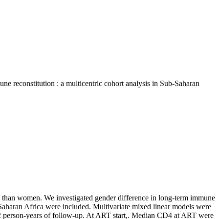
ne reconstitution : a multicentric cohort analysis in Sub-Saharan
ty than women. We investigated gender difference in long-term immune
-Saharan Africa were included. Multivariate mixed linear models were
912 person-years of follow-up. At ART start,. Median CD4 at ART were