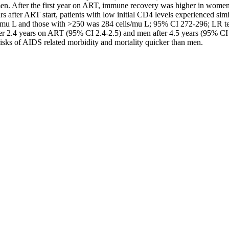
n. After the first year on ART, immune recovery was higher in women
after ART start, patients with low initial CD4 levels experienced simila
mu L and those with >250 was 284 cells/mu L; 95% CI 272-296; LR test f
r 2.4 years on ART (95% CI 2.4-2.5) and men after 4.5 years (95% CI
sks of AIDS related morbidity and mortality quicker than men.