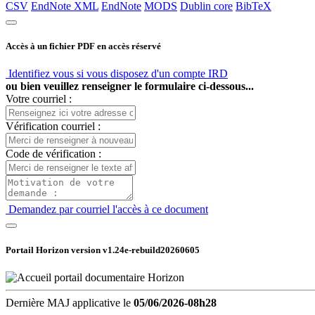
CSV
EndNote XML
EndNote
MODS
Dublin core
BibTeX
Accès à un fichier PDF en accès réservé
Identifiez vous si vous disposez d'un compte IRD
ou bien veuillez renseigner le formulaire ci-dessous...
Votre courriel :
Vérification courriel :
Code de vérification :
Demandez par courriel l'accès à ce document
Portail Horizon version
v1.24e-rebuild20260605
Dernière MAJ applicative le
05/06/2026-08h28