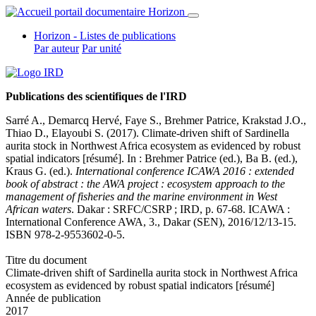
Horizon - Listes de publications
Par auteur
Par unité
Publications des scientifiques de l'IRD
Sarré A.,
Demarcq Hervé
, Faye S.,
Brehmer Patrice
, Krakstad J.O.,
Thiao D., Elayoubi S. (2017). Climate-driven shift of Sardinella
aurita stock in Northwest Africa ecosystem as evidenced by robust
spatial indicators [résumé]. In :
Brehmer Patrice (ed.)
, Ba B. (ed.),
Kraus G. (ed.).
International conference ICAWA 2016 : extended
book of abstract : the AWA project : ecosystem approach to the
management of fisheries and the marine environment in West
African waters
. Dakar : SRFC/CSRP ; IRD, p. 67-68. ICAWA :
International Conference AWA, 3., Dakar (SEN), 2016/12/13-15.
ISBN 978-2-9553602-0-5.
Titre du document
Climate-driven shift of Sardinella aurita stock in Northwest Africa
ecosystem as evidenced by robust spatial indicators [résumé]
Année de publication
2017