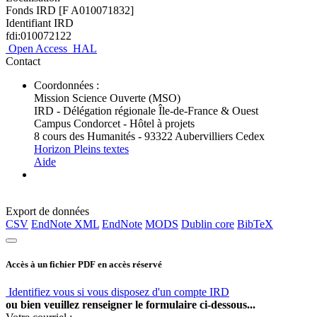
Fonds IRD [F A010071832]
Identifiant IRD
fdi:010072122
Open Access
HAL
Contact
Coordonnées :
Mission Science Ouverte (MSO)
IRD - Délégation régionale Île-de-France & Ouest
Campus Condorcet - Hôtel à projets
8 cours des Humanités - 93322 Aubervilliers Cedex
Horizon Pleins textes
Aide
Export de données
CSV
EndNote XML
EndNote
MODS
Dublin core
BibTeX
Accès à un fichier PDF en accès réservé
Identifiez vous si vous disposez d'un compte IRD
ou bien veuillez renseigner le formulaire ci-dessous...