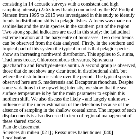
consisting in 14 acoustic surveys with a consistent and high
sampling intensity (2263 trawl hauls) conducted by the RV Fridtjof
Nansen from 1995 to 2015 was investigated in this study to identify
trends in distribution shifts in pelagic fishes. A focus was made on
sardinellas and the main species in the southern part of the region.
Two strong spatial indicators are used in this study: the latitudinal
extreme location and the barycentre of biomasses. Two clear trends
can be observed from the data analysed. Firstly, in the southern and
tropical part of this system the typical trend is that pelagic species
show an increasing northward distribution. This applies to S. aurita,
Trachurus trecae, Chloroscombrus chrysurus, Sphyraena
guachancho and Brachydeuterus auritu. A second group is observed,
those that do not show any clear trend in distributional shift, but
where the distribution is stable over the period. The typical species
observed here are S. maderensis and Decapterus rhonchus. Despite
some variations in the upwelling intensity, we show that the sea
surface temperature is by far the main parameter to explain this
northern shift. We also discuss the likely - and largely unknown -
influence of the under-estimation of the detections because of the
absence of sampling in the shallow coastal zone. The impact of such
displacements is also discussed in term of regional management of
these shared stocks.
Plan de classement
Sciences du milieu [021] ; Ressources halieutiques [040]
Localisation