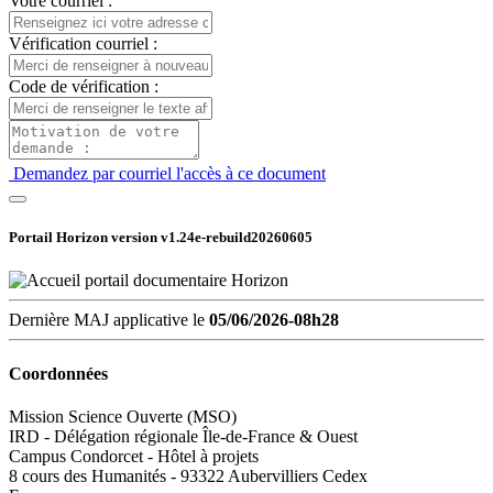
Votre courriel :
Vérification courriel :
Code de vérification :
Demandez par courriel l'accès à ce document
Portail Horizon version
v1.24e-rebuild20260605
Dernière MAJ applicative le
05/06/2026-08h28
Coordonnées
Mission Science Ouverte (MSO)
IRD - Délégation régionale Île-de-France & Ouest
Campus Condorcet - Hôtel à projets
8 cours des Humanités - 93322 Aubervilliers Cedex