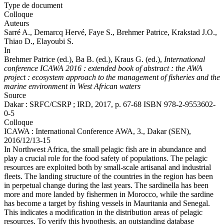
Type de document
Colloque
Auteurs
Sarré A.,
Demarcq Hervé
, Faye S.,
Brehmer Patrice
, Krakstad J.O.,
Thiao D., Elayoubi S.
In
Brehmer Patrice (ed.)
, Ba B. (ed.), Kraus G. (ed.),
International
conference ICAWA 2016 : extended book of abstract : the AWA
project : ecosystem approach to the management of fisheries and the
marine environment in West African waters
Source
Dakar : SRFC/CSRP ; IRD, 2017, p. 67-68 ISBN 978-2-9553602-
0-5
Colloque
ICAWA : International Conference AWA, 3., Dakar (SEN),
2016/12/13-15
In Northwest Africa, the small pelagic fish are in abundance and
play a crucial role for the food safety of populations. The pelagic
resources are exploited both by small-scale artisanal and industrial
fleets. The landing structure of the countries in the region has been
in perpetual change during the last years. The sardinella has been
more and more landed by fishermen in Morocco, while the sardine
has become a target by fishing vessels in Mauritania and Senegal.
This indicates a modification in the distribution areas of pelagic
resources. To verify this hypothesis, an outstanding database