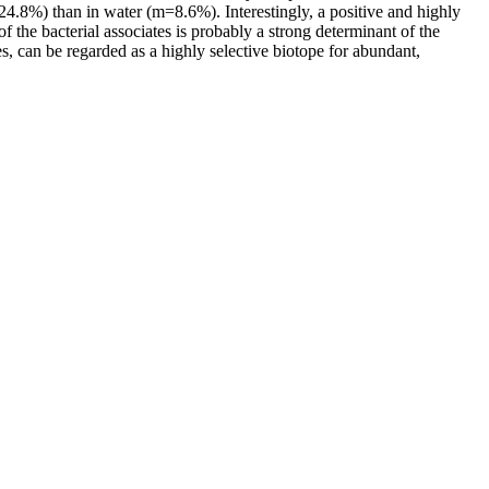
4.8%) than in water (m=8.6%). Interestingly, a positive and highly
 the bacterial associates is probably a strong determinant of the
es, can be regarded as a highly selective biotope for abundant,