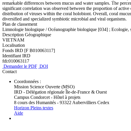
remarkable differences between mucus and water samples. The percenta
significant correlation was observed between the proportion of active 
distribution of viruses within the coral holobiont. Overall, coral mucu
diversified and specialized symbiotic microbial and viral organisms.
Plan de classement
Limnologie biologique / Océanographie biologique [034] ; Ecologie, 
Description Géographique
VIETNAM
Localisation
Fonds IRD [F B010063117]
Identifiant IRD
fdi:010063117
Demander le PDF
DOI
Contact
Coordonnées :
Mission Science Ouverte (MSO)
IRD - Délégation régionale Île-de-France & Ouest
Campus Condorcet - Hôtel à projets
8 cours des Humanités - 93322 Aubervilliers Cedex
Horizon Pleins textes
Aide