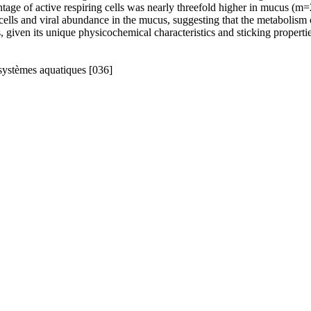
ge of active respiring cells was nearly threefold higher in mucus (m=2
cells and viral abundance in the mucus, suggesting that the metabolism of
s, given its unique physicochemical characteristics and sticking properti
systèmes aquatiques [036]