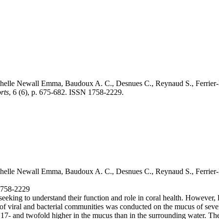
helle Newall Emma
, Baudoux A. C., Desnues C., Reynaud S., Ferrier
rts
, 6 (6), p. 675-682. ISSN 1758-2229.
helle Newall Emma
, Baudoux A. C., Desnues C., Reynaud S., Ferrier
 1758-2229
seeking to understand their function and role in coral health. However, li
ion of viral and bacterial communities was conducted on the mucus of se
ly, 17- and twofold higher in the mucus than in the surrounding water. 