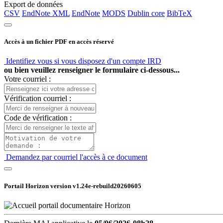
Export de données
CSV
EndNote XML
EndNote
MODS
Dublin core
BibTeX
Accès à un fichier PDF en accès réservé
Identifiez vous si vous disposez d'un compte IRD
ou bien veuillez renseigner le formulaire ci-dessous...
Votre courriel :
Vérification courriel :
Code de vérification :
Demandez par courriel l'accès à ce document
Portail Horizon version
v1.24e-rebuild20260605