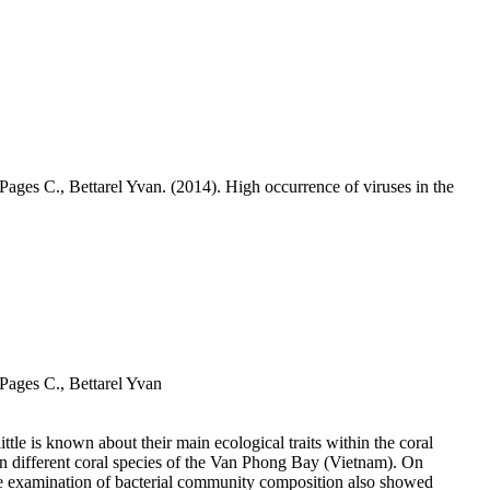
-Pages C.,
Bettarel Yvan
. (2014). High occurrence of viruses in the
-Pages C.,
Bettarel Yvan
ttle is known about their main ecological traits within the coral
ven different coral species of the Van Phong Bay (Vietnam). On
The examination of bacterial community composition also showed