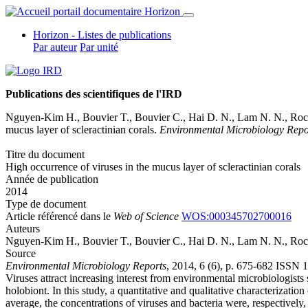
Horizon - Listes de publications
Par auteur
Par unité
Publications des scientifiques de l'IRD
Nguyen-Kim H., Bouvier T., Bouvier C., Hai D. N., Lam N. N.,
Roc
mucus layer of scleractinian corals.
Environmental Microbiology Repo
Titre du document
High occurrence of viruses in the mucus layer of scleractinian corals
Année de publication
2014
Type de document
Article référencé dans le
Web of Science
WOS:000345702700016
Auteurs
Nguyen-Kim H., Bouvier T., Bouvier C., Hai D. N., Lam N. N.,
Roc
Source
Environmental Microbiology Reports
, 2014, 6 (6), p. 675-682 ISSN
Viruses attract increasing interest from environmental microbiologists 
holobiont. In this study, a quantitative and qualitative characterizat
average, the concentrations of viruses and bacteria were, respective