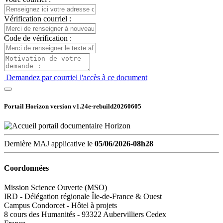
Vérification courriel :
Code de vérification :
Demandez par courriel l'accès à ce document
Portail Horizon version
v1.24e-rebuild20260605
Dernière MAJ applicative le
05/06/2026-08h28
Coordonnées
Mission Science Ouverte (MSO)
IRD - Délégation régionale Île-de-France & Ouest
Campus Condorcet - Hôtel à projets
8 cours des Humanités - 93322 Aubervilliers Cedex