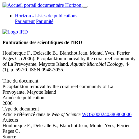
Horizon - Listes de publications
Par auteur
Par unité
Publications des scientifiques de l'IRD
Houlbreque F., Delesalle B.,
Blanchot Jean
,
Montel Yves
, Ferrier
Pages C. (2006). Picoplankton removal by the coral reef community
of La Prevoyante, Mayotte Island.
Aquatic Microbial Ecology
, 44
(1), p. 59-70. ISSN 0948-3055.
Titre du document
Picoplankton removal by the coral reef community of La
Prevoyante, Mayotte Island
Année de publication
2006
Type de document
Article référencé dans le
Web of Science
WOS:000240386800006
Auteurs
Houlbreque F., Delesalle B.,
Blanchot Jean
,
Montel Yves
, Ferrier
Pages C.
Source