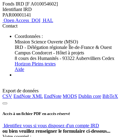
Fonds IRD [F A010054602]
Identifiant IRD
PAR00001141
Open Access
DOI
HAL
Contact
Coordonnées :
Mission Science Ouverte (MSO)
IRD - Délégation régionale Île-de-France & Ouest
Campus Condorcet - Hôtel à projets
8 cours des Humanités - 93322 Aubervilliers Cedex
Horizon Pleins textes
Aide
Export de données
CSV
EndNote XML
EndNote
MODS
Dublin core
BibTeX
Accès à un fichier PDF en accès réservé
Identifiez vous si vous disposez d'un compte IRD
ou bien veuillez renseigner le formulaire ci-dessous...
Votre courriel :