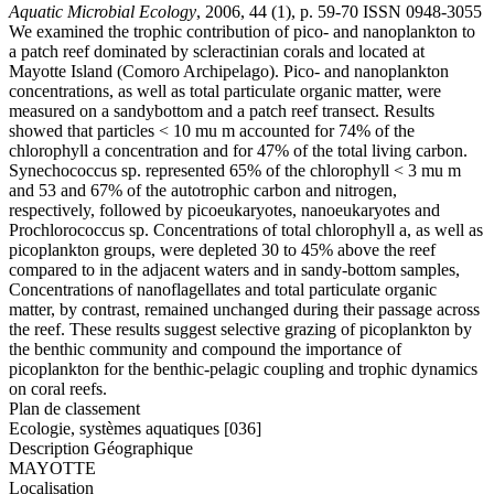
Aquatic Microbial Ecology
, 2006, 44 (1), p. 59-70 ISSN 0948-3055
We examined the trophic contribution of pico- and nanoplankton to
a patch reef dominated by scleractinian corals and located at
Mayotte Island (Comoro Archipelago). Pico- and nanoplankton
concentrations, as well as total particulate organic matter, were
measured on a sandybottom and a patch reef transect. Results
showed that particles < 10 mu m accounted for 74% of the
chlorophyll a concentration and for 47% of the total living carbon.
Synechococcus sp. represented 65% of the chlorophyll < 3 mu m
and 53 and 67% of the autotrophic carbon and nitrogen,
respectively, followed by picoeukaryotes, nanoeukaryotes and
Prochlorococcus sp. Concentrations of total chlorophyll a, as well as
picoplankton groups, were depleted 30 to 45% above the reef
compared to in the adjacent waters and in sandy-bottom samples,
Concentrations of nanoflagellates and total particulate organic
matter, by contrast, remained unchanged during their passage across
the reef. These results suggest selective grazing of picoplankton by
the benthic community and compound the importance of
picoplankton for the benthic-pelagic coupling and trophic dynamics
on coral reefs.
Plan de classement
Ecologie, systèmes aquatiques [036]
Description Géographique
MAYOTTE
Localisation